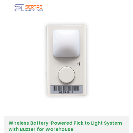
Wireless Battery-Powered Pick to Light System
with Buzzer for Warehouse