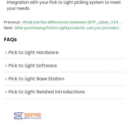
integration with your Pick to Light picking system to meet
your needs.
Previous
What are the differences between SETP_Label_V24 and V23 in the Pick to Light series？
Next
After purchasing Pick to Light products, can you provide technical support?
FAQs
Pick to Light Hardware
Pick to Light Software
Pick to Light Base Station
Pick to Light Related Introductions