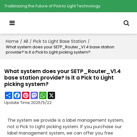
Trailblazing the Future of Pick to Light Technology.
Home
All
Pick to Light Base Station
/
/
/
What system does your SETP_Router_V1.4 base station
provide? Is it a Pick to Light picking system?
What system does your SETP_Router_V1.4
base station provide? Is it a Pick to Light
picking system?
Share
Facebook
Pinterest
Mastodon
WhatsApp
X
Update Time:
2025/5/22
The system we provide is a label management system,
not a Pick to Light picking system. If you purchase our
label management system, we can offer you free