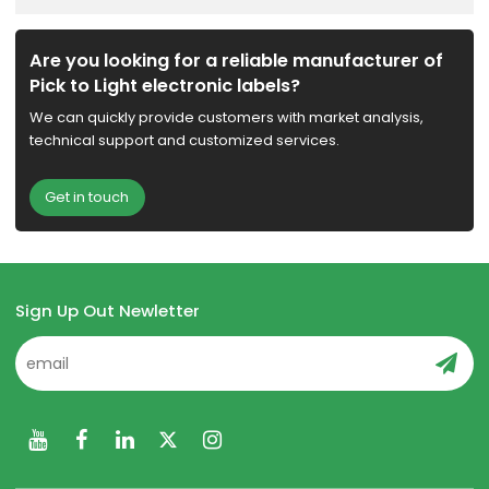
Are you looking for a reliable manufacturer of
Pick to Light electronic labels?
We can quickly provide customers with market analysis,
technical support and customized services.
Get in touch
Sign Up Out Newletter