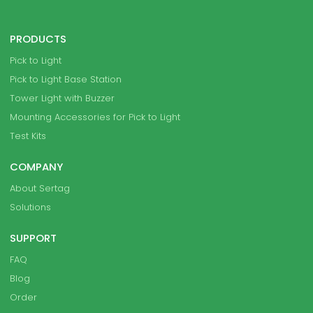
PRODUCTS
Pick to Light
Pick to Light Base Station
Tower Light with Buzzer
Mounting Accessories for Pick to Light
Test Kits
COMPANY
About Sertag
Solutions
SUPPORT
FAQ
Blog
Order