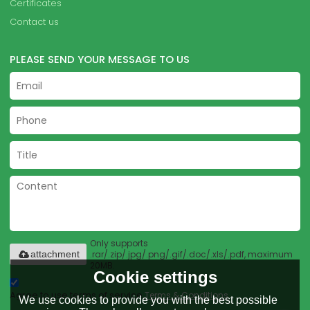
Certificates
Contact us
PLEASE SEND YOUR MESSAGE TO US
Only supports
.rar/.zip/.jpg/.png/.gif/.doc/.xls/.pdf, maximum
attachment
20MB.
Cookie settings
Agree to use terms of service,
Terms & Conditions
We use cookies to provide you with the best possible