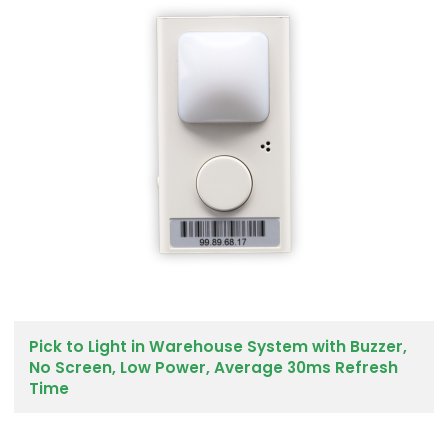
Pick to Light in Warehouse System with Buzzer,
No Screen, Low Power, Average 30ms Refresh
Time