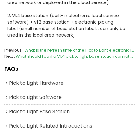
area network or deployed in the cloud service)
2. V1.4 base station (built-in electronic label service
software) + v1.2 base station + electronic picking
label
(small number of base station labels, can only be
used in the local area network)
Previous
What is the refresh time of the Pick to Light electronic label of V23 and V3？
Next
What should I do if a V1.4 pick to light base station cannot provide signal coverage?
FAQs
Pick to Light Hardware
Pick to Light Software
Pick to Light Base Station
Pick to Light Related Introductions