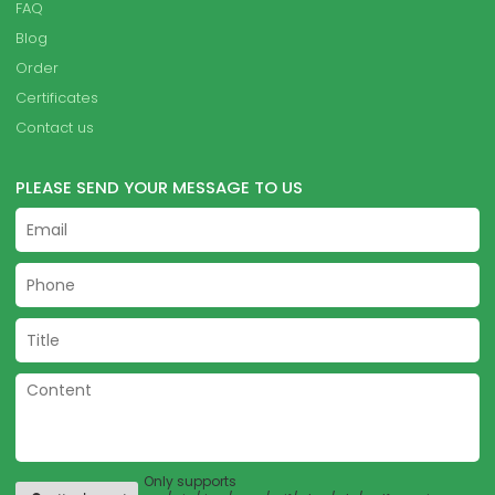
FAQ
Blog
Order
Certificates
Contact us
PLEASE SEND YOUR MESSAGE TO US
Only supports