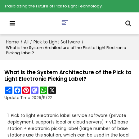
Trailblazing the Future of Pick to Light Technology.
Home
All
Pick to Light Software
/
/
/
What is the System Architecture of the Pick to Light Electronic
Picking Label?
What is the System Architecture of the Pick to
Light Electronic Picking Label?
Share
Facebook
Pinterest
Mastodon
WhatsApp
X
Update Time:
2025/5/22
1. Pick to light electronic label service software (private
deployment, supports local or cloud servers) + v1.2 base
station + electronic picking label (large number of base
stations use this solution, which can be used in the local