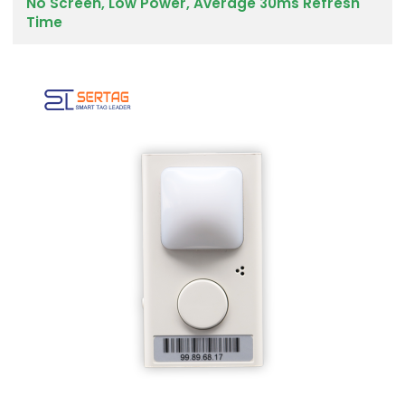
No Screen, Low Power, Average 30ms Refresh
Time