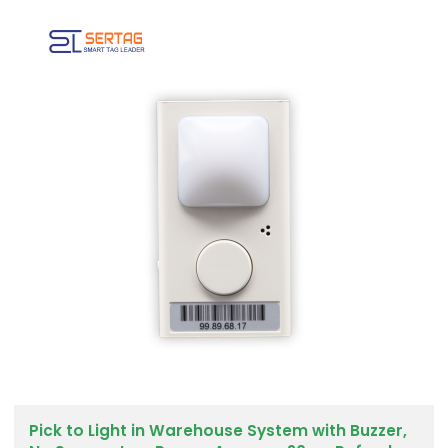
Pick to Light in Warehouse System with Buzzer,