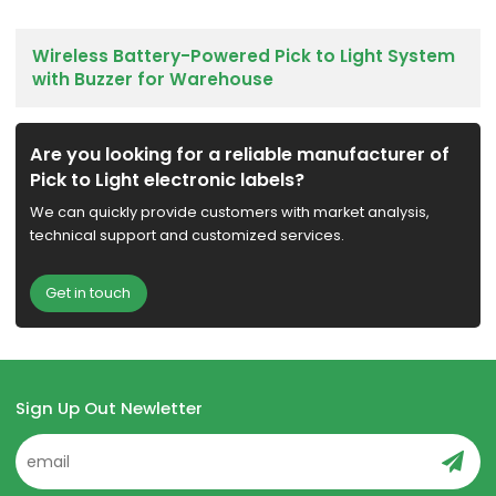
Wireless Battery-Powered Pick to Light System
with Buzzer for Warehouse
Are you looking for a reliable manufacturer of
Pick to Light electronic labels?
We can quickly provide customers with market analysis,
technical support and customized services.
Get in touch
Sign Up Out Newletter