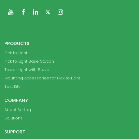
PRODUCTS
Pick to Light
Pick to Light Base Station
Tower Light with Buzzer
Mounting Accessories for Pick to Light
Test Kits
COMPANY
About Sertag
Solutions
SUPPORT