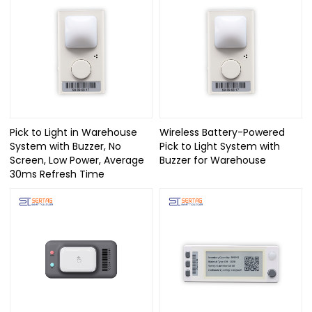
Pick to Light in Warehouse
Wireless Battery-Powered
System with Buzzer, No
Pick to Light System with
Screen, Low Power, Average
Buzzer for Warehouse
30ms Refresh Time