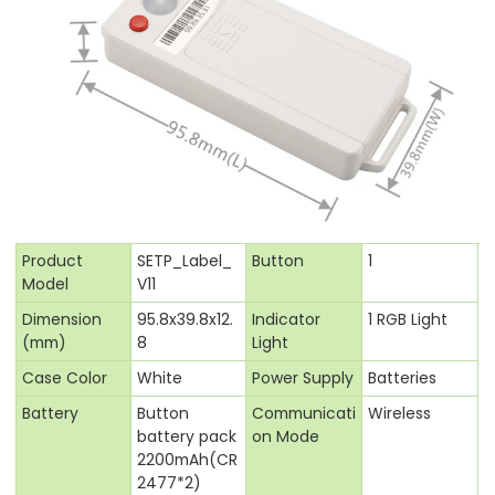
Product
SETP_Label_
Button
1
Model
V11
Dimension
95.8x39.8x12.
Indicator
1 RGB Light
(mm)
8
Light
Case Color
White
Power Supply
Batteries
Battery
Button
Communicati
Wireless
battery pack
on Mode
2200mAh(CR
2477*2)