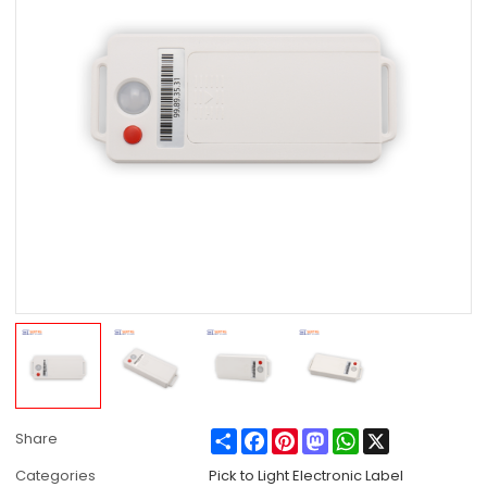
Share
Facebook
Pinterest
Mastodon
WhatsApp
X
Share
Categories
Pick to Light Electronic Label