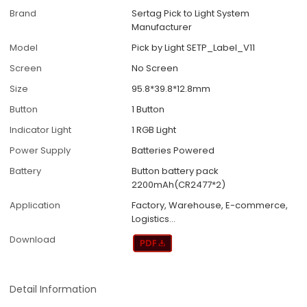
Brand
Sertag Pick to Light System
Manufacturer
Model
Pick by Light SETP_Label_V11
Screen
No Screen
Size
95.8*39.8*12.8mm
Button
1 Button
Indicator Light
1 RGB Light
Power Supply
Batteries Powered
Battery
Button battery pack
2200mAh(CR2477*2)
Application
Factory, Warehouse, E-commerce,
Logistics...
Download
Detail Information