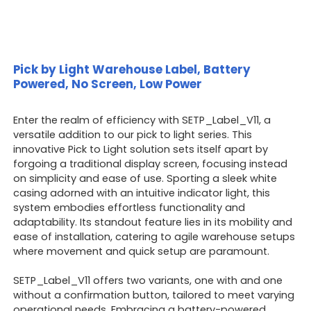
Pick by Light Warehouse Label, Battery
Powered, No Screen, Low Power
Enter the realm of efficiency with SETP_Label_V11, a
versatile addition to our pick to light series. This
innovative Pick to Light solution sets itself apart by
forgoing a traditional display screen, focusing instead
on simplicity and ease of use. Sporting a sleek white
casing adorned with an intuitive indicator light, this
system embodies effortless functionality and
adaptability. Its standout feature lies in its mobility and
ease of installation, catering to agile warehouse setups
where movement and quick setup are paramount.
SETP_Label_V11 offers two variants, one with and one
without a confirmation button, tailored to meet varying
operational needs. Embracing a battery-powered