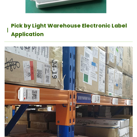
Pick by Light Warehouse Electronic Label
Application