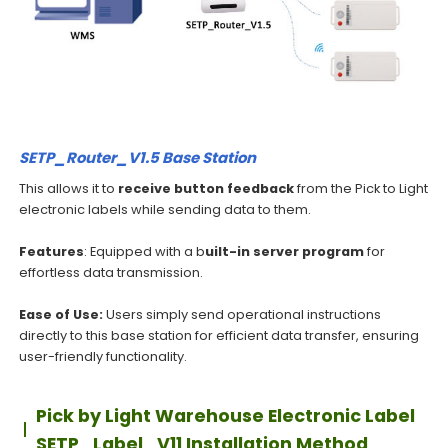
SETP_Router_V1.5 Base Station
This allows it to
receive button feedback
from the Pick to Light
electronic labels while sending data to them.
Features
: Equipped with a b
uilt-in server program
for
effortless data transmission.
Ease of Use:
Users simply send operational instructions
directly to this base station for efficient data transfer, ensuring
user-friendly functionality.
Pick by Light Warehouse Electronic Label
SETP_Label_V11 Installation Method