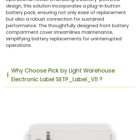
design, this solution incorporates a plug-in button
battery pack, ensuring not only ease of replacement
but also a robust connection for sustained
performance. The thoughtfully designed front battery
compartment cover streamlines maintenance,
simplifying battery replacements for uninterrupted
operations.
Why Choose Pick by Light Warehouse
Electronic Label SETP_Label_V11 ?