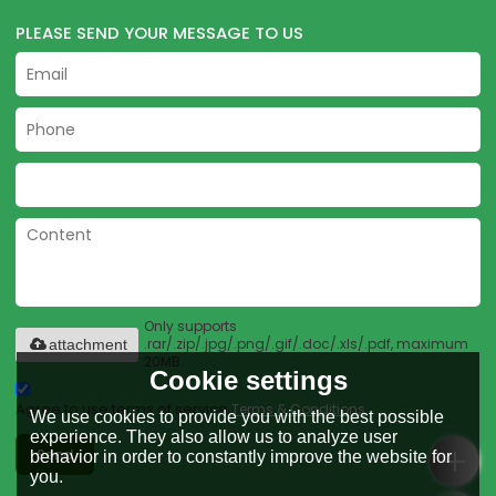
PLEASE SEND YOUR MESSAGE TO US
Only supports
.rar/.zip/.jpg/.png/.gif/.doc/.xls/.pdf, maximum
attachment
20MB.
Cookie settings
Agree to use terms of service,
Terms & Conditions
We use cookies to provide you with the best possible
experience. They also allow us to analyze user
Send
behavior in order to constantly improve the website for
you.