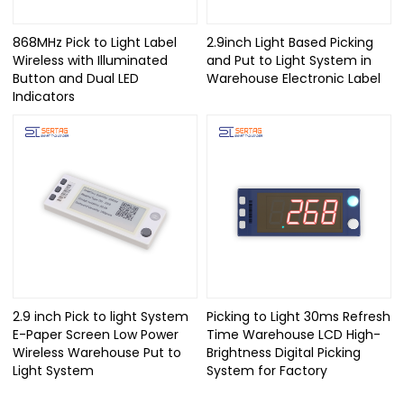
868MHz Pick to Light Label
2.9inch Light Based Picking
Wireless with Illuminated
and Put to Light System in
Button and Dual LED
Warehouse Electronic Label
Indicators
2.9 inch Pick to light System
Picking to Light 30ms Refresh
E-Paper Screen Low Power
Time Warehouse LCD High-
Wireless Warehouse Put to
Brightness Digital Picking
Light System
System for Factory