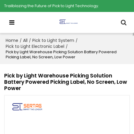
Trailblazing the Future of Pick to Light Technology.
Home
All
Pick to Light System
/
/
/
Pick to Light Electronic Label
/
Pick by Light Warehouse Picking Solution Battery Powered
Picking Label, No Screen, Low Power
Pick by Light Warehouse Picking Solution
Battery Powered Picking Label, No Screen, Low
Power