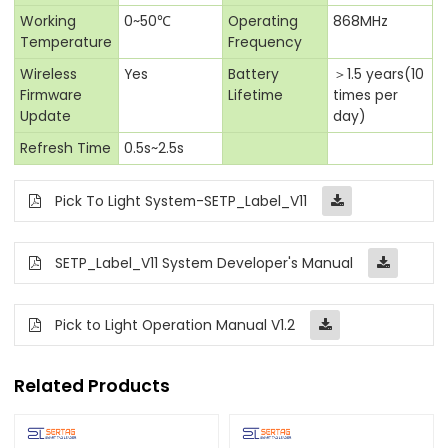
Working
0~50℃
Operating
868MHz
Temperature
Frequency
Wireless
Yes
Battery
＞1.5 years(10
Firmware
Lifetime
times per
Update
day)
Refresh Time
0.5s~2.5s
Pick To Light System-SETP_Label_V11
SETP_Label_V11 System Developer's Manual
Pick to Light Operation Manual V1.2
Related Products