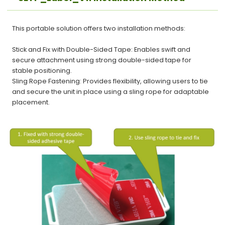
This portable solution offers two installation methods:
Stick and Fix with Double-Sided Tape: Enables swift and
secure attachment using strong double-sided tape for
stable positioning.
Sling Rope Fastening: Provides flexibility, allowing users to tie
and secure the unit in place using a sling rope for adaptable
placement.