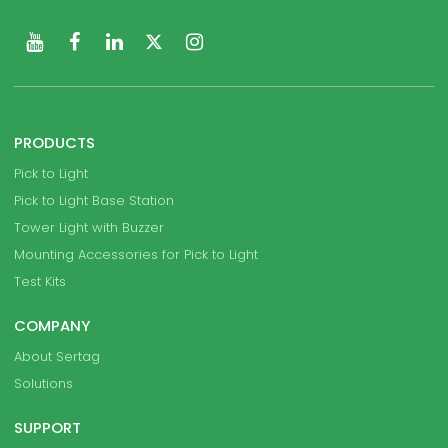
PRODUCTS
Pick to Light
Pick to Light Base Station
Tower Light with Buzzer
Mounting Accessories for Pick to Light
Test Kits
COMPANY
About Sertag
Solutions
SUPPORT