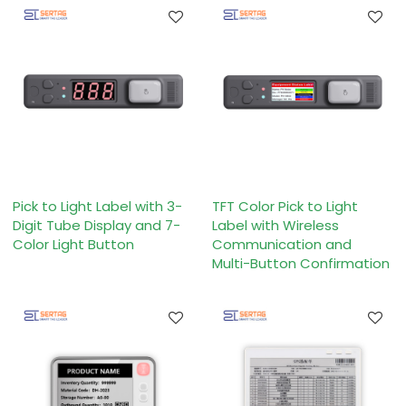
Pick to Light Label with 3-
TFT Color Pick to Light
Digit Tube Display and 7-
Label with Wireless
Color Light Button
Communication and
Multi-Button Confirmation