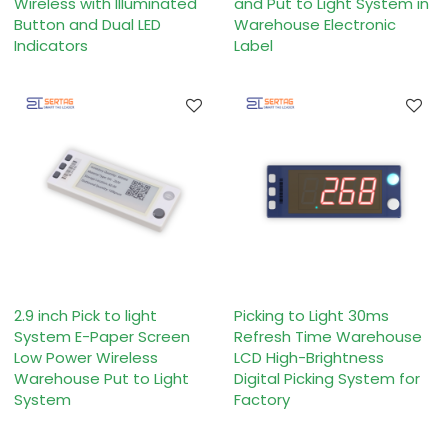
Wireless with Illuminated
and Put to Light System in
Button and Dual LED
Warehouse Electronic
Indicators
Label
2.9 inch Pick to light
Picking to Light 30ms
System E-Paper Screen
Refresh Time Warehouse
Low Power Wireless
LCD High-Brightness
Warehouse Put to Light
Digital Picking System for
System
Factory