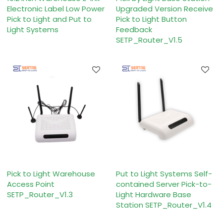
Electronic Label Low Power
Upgraded Version Receive
Pick to Light and Put to
Pick to Light Button
Light Systems
Feedback
SETP_Router_V1.5
Pick to Light Warehouse
Put to Light Systems Self-
Access Point
contained Server Pick-to-
SETP_Router_V1.3
Light Hardware Base
Station SETP_Router_V1.4