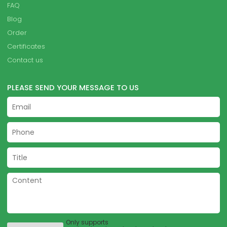
FAQ
Blog
Order
Certificates
Contact us
PLEASE SEND YOUR MESSAGE TO US
Only supports