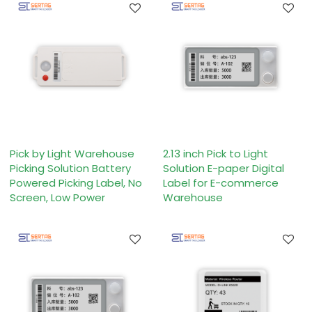
Pick by Light Warehouse
2.13 inch Pick to Light
Picking Solution Battery
Solution E-paper Digital
Powered Picking Label, No
Label for E-commerce
Screen, Low Power
Warehouse