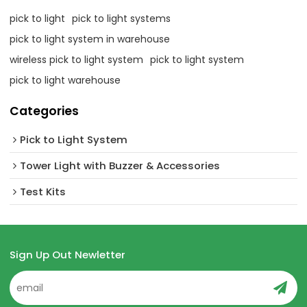
pick to light
pick to light systems
pick to light system in warehouse
wireless pick to light system
pick to light system
pick to light warehouse
Categories
Pick to Light System
Tower Light with Buzzer & Accessories
Test Kits
Sign Up Out Newletter