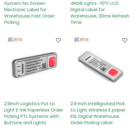
System No Screen
4RGB Lights -10℃ LCD
Electronic Label for
Digital Label for
Warehouse Fast Order
Warehouse, 30ms Refresh
Picking
Time
2.9inch Logistics Put to
2.9 inch Intelligrated Pick
Light E-ink Paperless Order
to Light Wireless E paper
Picking PTL Systems with
ESL Digital Warehouse
Buttons and Lights
Order Picking Label