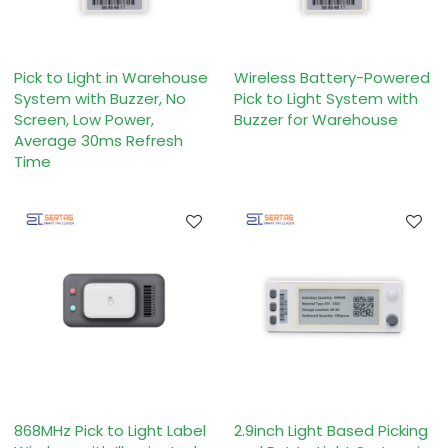
Pick to Light in Warehouse
Wireless Battery-Powered
System with Buzzer, No
Pick to Light System with
Screen, Low Power,
Buzzer for Warehouse
Average 30ms Refresh
Time
868MHz Pick to Light Label
2.9inch Light Based Picking