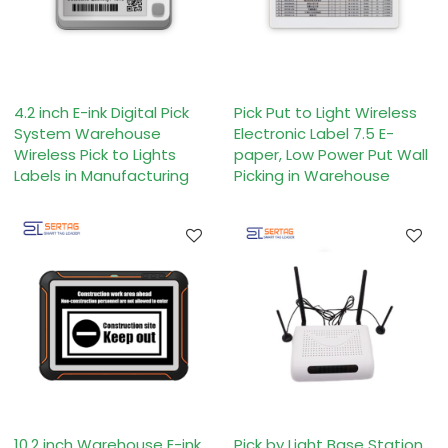
4.2 inch E-ink Digital Pick
Pick Put to Light Wireless
System Warehouse
Electronic Label 7.5 E-
Wireless Pick to Lights
paper, Low Power Put Wall
Labels in Manufacturing
Picking in Warehouse
10.2 inch Warehouse E-ink
Pick by Light Base Station