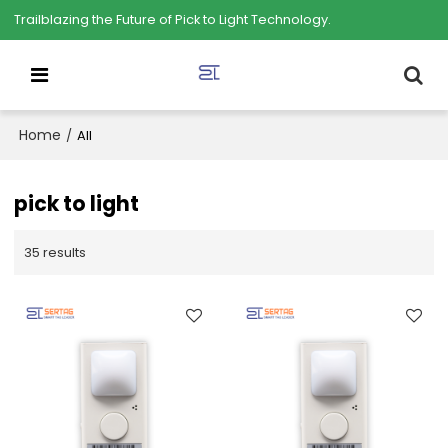
Trailblazing the Future of Pick to Light Technology.
Home
/
All
pick to light
35 results