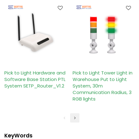
Pick to Light Hardware and
Pick to Light Tower Light in
Software Base Station PTL
Warehouse Put to Light
System SETP_Router_V1.2
System, 30m
Communication Radius, 3
RGB lights
KeyWords