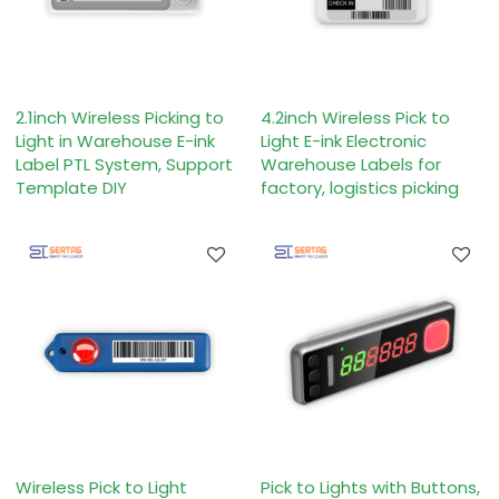
2.1inch Wireless Picking to
4.2inch Wireless Pick to
Light in Warehouse E-ink
Light E-ink Electronic
Label PTL System, Support
Warehouse Labels for
Template DIY
factory, logistics picking
Wireless Pick to Light
Pick to Lights with Buttons,