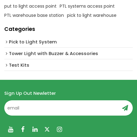
put to light access point
PTL systems access point
PTL warehouse base station
pick to light warehouse
Categories
Pick to Light System
Tower Light with Buzzer & Accessories
Test Kits
Sign Up Out Newletter