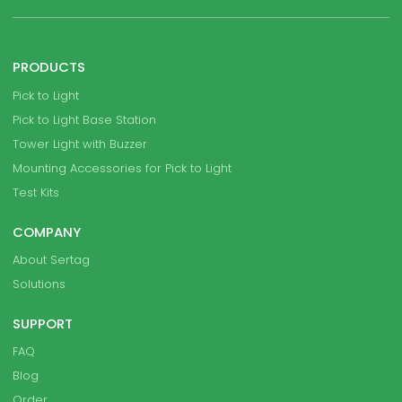
PRODUCTS
Pick to Light
Pick to Light Base Station
Tower Light with Buzzer
Mounting Accessories for Pick to Light
Test Kits
COMPANY
About Sertag
Solutions
SUPPORT
FAQ
Blog
Order