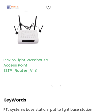
Pick to Light Warehouse
Access Point
SETP_Router_V1.3
KeyWords
PTL systems base station
put to light base station