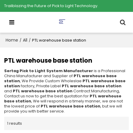
Trailblazing the Future of Pick to Light Technology.
Home
All
/
/
PTL warehouse base station
PTL warehouse base station
Sertag Pick to Light System Manufacturer
is a Professional
China Manufacturer and Supplier of
PTL warehouse base
station
, We Provide Custom Wholeslae
PTL warehouse base
station
factory, Private Label
PTL warehouse base station
and
PTL warehouse base station
Contract Manufacturing,
Contact us now to get the best quotation for
PTL warehouse
base station
, We will respond in a timely manner, we are not
the lowest price of
PTL warehouse base station
, but we will
provide you with better service.
1 results