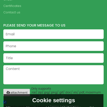
Certificates
Contact us
PLEASE SEND YOUR MESSAGE TO US
Only supports
.rar/.zip/.jpg/.png/.gif/.doc/.xls/.pdf, maximum
attachment
20MB.
Cookie settings
Agree to use terms of service,
Terms & Conditions