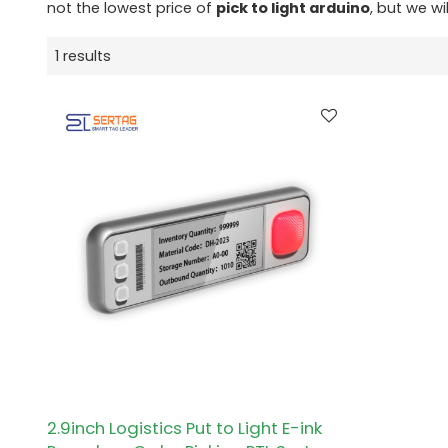
not the lowest price of
pick to light arduino
, but we wi
1 results
2.9inch Logistics Put to Light E-ink