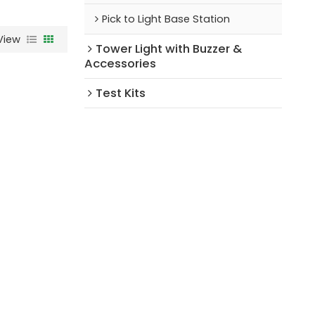
Pick to Light Base Station
View
Tower Light with Buzzer &
Accessories
Test Kits