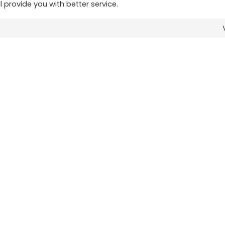
ll provide you with better service.