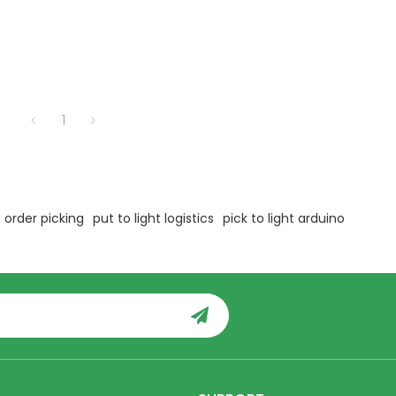
1
 order picking
put to light logistics
pick to light arduino