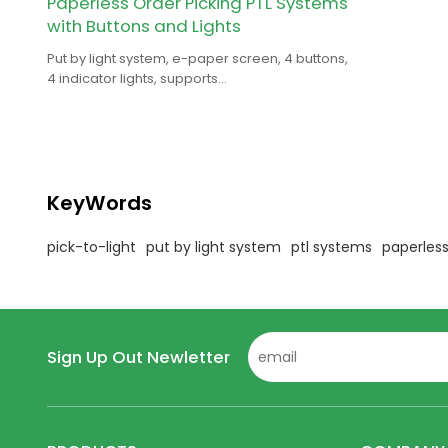
Paperless Order Picking PTL Systems
with Buttons and Lights
Put by light system, e-paper screen, 4 buttons,
4 indicator lights, supports
text/picture/barcode/QRcode, for smart
warehouse.
KeyWords
pick-to-light
put by light system
ptl systems
paperless
Sign Up Out Newletter