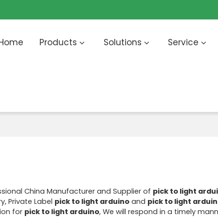
Home
Products
Solutions
Service
ssional China Manufacturer and Supplier of
pick to light ardu
y, Private Label
pick to light arduino
and
pick to light ardui
ion for
pick to light arduino
, We will respond in a timely mann