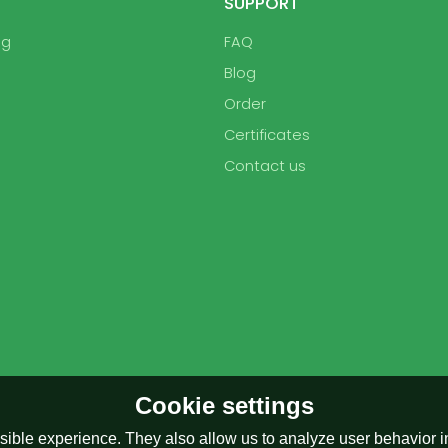
SUPPORT
ag
FAQ
Blog
Order
Certificates
Contact us
Cookie settings
ible experience. They also allow us to analyze user behavior in