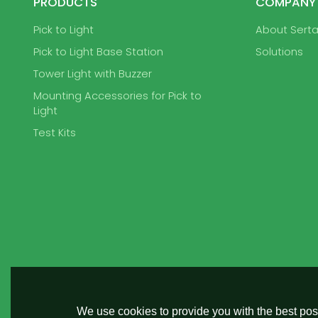
PRODUCTS
COMPANY
Pick to Light
About Sert
Pick to Light Base Station
Solutions
Tower Light with Buzzer
Mounting Accessories for Pick to
Light
Test Kits
We use cookies to provide you with the best poss