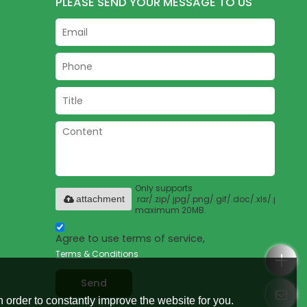
PLEASE SEND YOUR MESSAGE TO US
Only supports
.rar/.zip/.jpg/.png/.gif/.doc/.xls/.pdf,
attachment
maximum 20MB.
Agree to use terms of service,
Terms & Conditions
Send
 order to constantly improve the website for you.