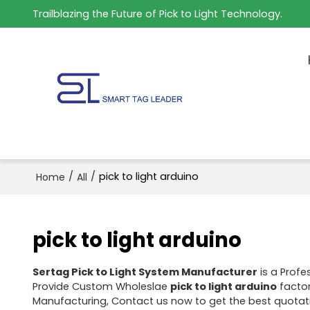
Trailblazing the Future of Pick to Light Technology.
/
/
pick to light arduino
Home
All
pick to light arduino
Sertag Pick to Light System Manufacturer
is a Profe
Provide Custom Wholeslae
pick to light arduino
factor
Manufacturing, Contact us now to get the best quotat