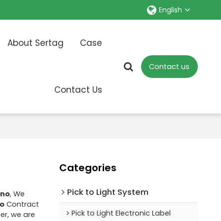
English
About Sertag
Case
Contact us
Contact Us
Categories
Pick to Light System
ino
, We
no
Contract
Pick to Light Electronic Label
er, we are