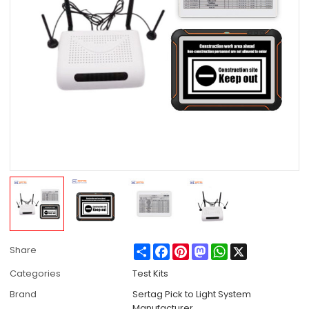
Share
Facebook
Pinterest
Mastodon
WhatsApp
X
Share
Categories
Test Kits
Brand
Sertag Pick to Light System
Manufacturer