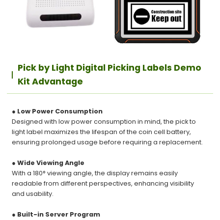
Pick by Light Digital Picking Labels Demo
Kit Advantage
● Low Power Consumption
Designed with low power consumption in mind, the pick to
light label maximizes the lifespan of the coin cell battery,
ensuring prolonged usage before requiring a replacement.
● Wide Viewing Angle
With a 180° viewing angle, the display remains easily
readable from different perspectives, enhancing visibility
and usability.
● Built-in Server Program