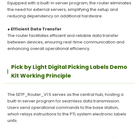
Equipped with a built-in server program, the router eliminates
the need for external servers, simplifying the setup and
reducing dependency on additional hardware.
● Efficient Data Transfer
The router facilitates efficient and reliable data transfer
between devices, ensuring real-time communication and
enhancing overall operational efficiency.
Pick by Light Digital Picking Labels Demo
Kit Working Principle
The SETP_Router_V1.5 serves as the central hub, hosting a
built-in server program for seamless data transmission.
Users send operational commands to the base station,
which relays instructions to the PTL system electronic labels
units.