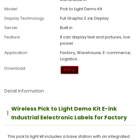
Model
Pick to Light Demo Kit
Display Technology
Full Graphic E ink Display
Server
Built in
Feature
It can display text and pictures, low
power
Application
Factory, Warehouse, E-commerce,
Logistics...
Download
Detail Information
Wireless Pick to Light Demo Kit E-ink
Industrial Eelectronic Labels for Factory
This pick to light kit includes a base station with an integrated