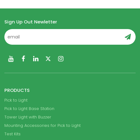
Sign Up Out Newletter
PRODUCTS
Pick to Light
Pick to Light Base Station
Tower Light with Buzzer
Mounting Accessories for Pick to Light
Test Kits