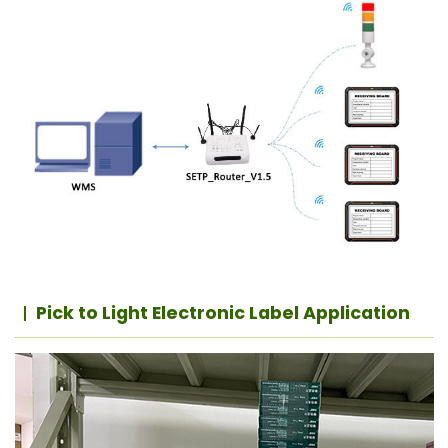
Pick to Light Electronic Label Application