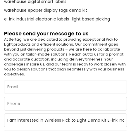
warehouse digital smart labels
warehouse epaper display tags demo kit
e-ink industrial electronic labels
light based picking
Please send your message to us
At Sertag, we are dedicated to providing exceptional Pick to
Light products and efficient solutions. Our commitment goes
beyond just delivering products – we are here to collaborate
with you on tailor-made solutions. Reach out to us for a prompt
and accurate quotation, including delivery timelines. Your
challenges inspire us, and our team is ready to work closely with
you to design solutions that align seamlessly with your business
objectives.