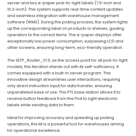
server and two e-paper pick-to-light labels (7.5-inch and
10.2-inch). This system supports real-time content updates
and seamless integration with warehouse management
software (WMS).
During the picking process, the system lights
up the corresponding label on products or shelves, guiding
operators to the correct items. The e-paper displays offer
exceptionally low power consumption, surpassing LCD and
other screens, ensuring long-term, eco-friendly operation.
The SETP_Router_V1.5, as the access point for all pick-to-light
models, this iteration stands out with its self-sufficiency. It
comes equipped with a built-in server program. This
innovative design streamlines user interactions, requiring
only direct instruction input for data transfer, ensuring
unparalleled ease of use. This PTL base station allows it to
receive button feedback from the Pick to Light electronic
labels while sending data to them.
Ideal for improving accuracy and speeding up picking
operations, this kit is a powerful tool for warehouses aiming
for operational excellence.