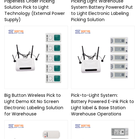
Paperless Order Picking
Picking Light Warehouse
Solution Pick to Light
System Battery Powered Put
Technology (External Power
to Light Electronic Labeling
Supply)
Picking Solution
Big Button Wireless Pick to
Pick-to-Light System:
Light Demo Kit No Screen
Battery Powered E-ink Pick to
Electronic Labeling Solution
Light label & Base Station
for Warehouse
Warehouse Operations