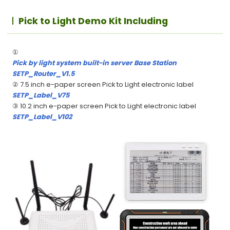
Pick to Light Demo Kit Including
①
Pick by light system built-in server Base Station
SETP_Router_V1.5
② 7.5 inch e-paper screen Pick to Light electronic label
SETP_Label_V75
③ 10.2 inch e-paper screen Pick to Light electronic label
SETP_Label_V102