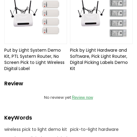
Put by Light System Demo
Pick by Light Hardware and
Kit, PTL System Router, No
Software, Pick Light Router,
Screen Pick to Light Wireless
Digital Picking Labels Demo
Digital Label
Kit
Review
No review yet
Review now
KeyWords
wireless pick to light demo kit
pick-to-light hardware