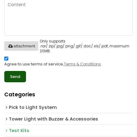
Only supports
.rar/.zip/.jpg/.png/.gif/.doc/.xls/.pdf, maximum
attachment
20MB.
Agree to use terms of service,
Terms & Conditions
Send
Categories
Pick to Light System
Tower Light with Buzzer & Accessories
Test Kits