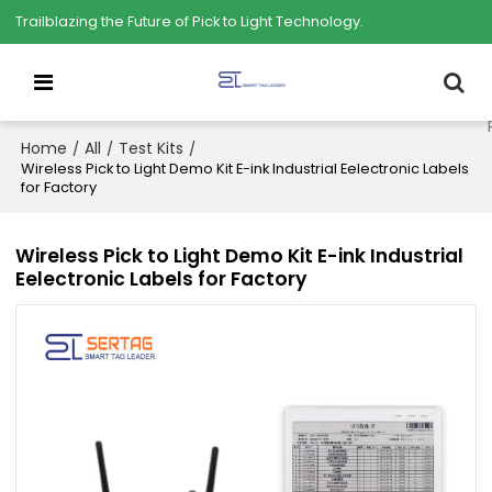
Trailblazing the Future of Pick to Light Technology.
Home
All
Test Kits
/
/
/
Wireless Pick to Light Demo Kit E-ink Industrial Eelectronic Labels
for Factory
Wireless Pick to Light Demo Kit E-ink Industrial
Eelectronic Labels for Factory