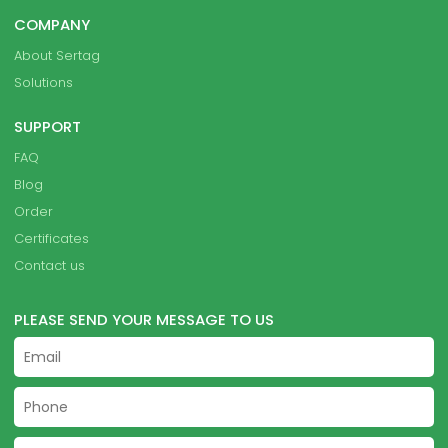
COMPANY
About Sertag
Solutions
SUPPORT
FAQ
Blog
Order
Certificates
Contact us
PLEASE SEND YOUR MESSAGE TO US