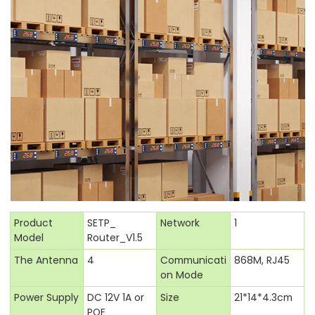
Product
SETP_
Network
1
Model
Router_V1.5
The Antenna
4
Communicati
868M, RJ45
on Mode
Power Supply
DC 12V 1A or
Size
21*14*4.3cm
POE