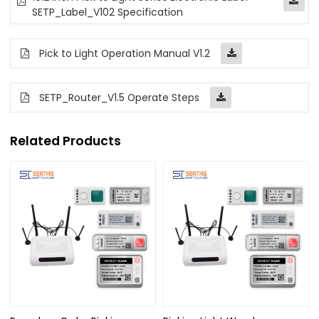
SETP_Label_V102 Specification
Pick to Light Operation Manual V1.2
SETP_Router_V1.5 Operate Steps
Related Products