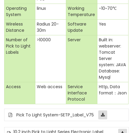
Operating
linux
Working
-10~70℃
System
Temperature
Wireless
Radius 20-
Software
Yes
Distance
30m
Update
Number of
>10000
Server
Built in:
Pick to Light
webserver:
Labels
Tomcat
Server
system: JAVA
Database:
Mysql
Access
Web access
Service
Http, Data
Interface
format：Json
Protocol
Pick To Light System-SETP_Label_V75
10.2 inch Pick to Light Series Electronic Label