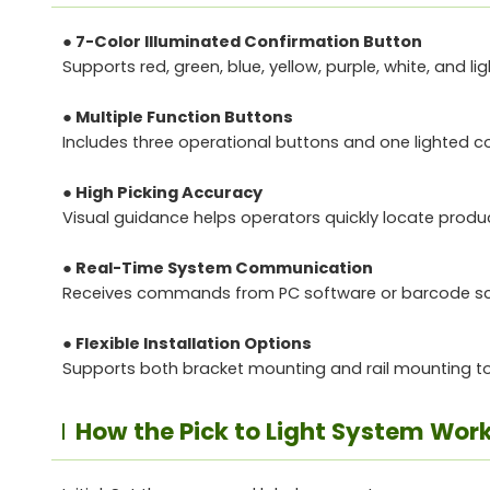
● 7-Color Illuminated Confirmation Button
Supports red, green, blue, yellow, purple, white, and l
● Multiple Function Buttons
Includes three operational buttons and one lighted con
● High Picking Accuracy
Visual guidance helps operators quickly locate produ
● Real-Time System Communication
Receives commands from PC software or barcode scan
● Flexible Installation Options
Supports both bracket mounting and rail mounting to 
How the Pick to Light System Work