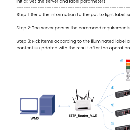
Initial: Set the server and label parameters
------------------------------------------------
Step 1: Send the information to the put to light label s
Step 2: The server parses the command requirements and
Step 3: Pick items according to the illuminated label 
content is updated with the result after the operation