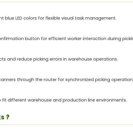
ight blue LED colors for flexible visual task management.
firmation button for efficient worker interaction during picki
cts and reduce picking errors in warehouse operations.
ners through the router for synchronized picking operation
fit different warehouse and production line environments.
s ?