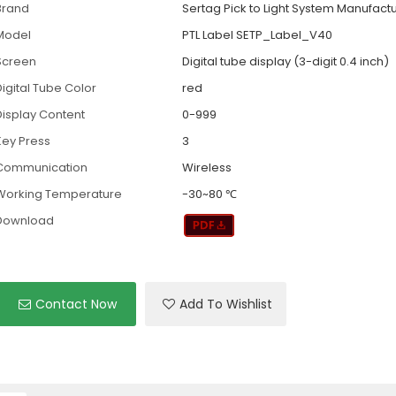
Brand
Sertag Pick to Light System Manufact
Model
PTL Label SETP_Label_V40
Screen
Digital tube display (3-digit 0.4 inch)
Digital Tube Color
red
Display Content
0-999
Key Press
3
Communication
Wireless
Working Temperature
-30~80 ℃
Download
Contact Now
Add To Wishlist