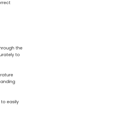
orrect
through the
urately to
rature
manding
 to easily