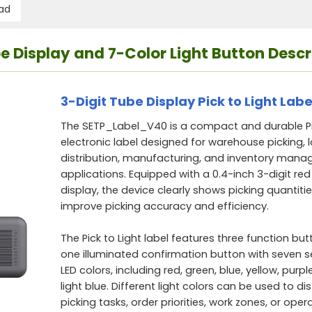
ad
ube Display and 7-Color Light Button Descr
3-Digit Tube Display Pick to Light Labe
The SETP_Label_V40 is a compact and durable Pic
electronic label designed for warehouse picking, l
distribution, manufacturing, and inventory man
applications. Equipped with a 0.4-inch 3-digit red 
display, the device clearly shows picking quantitie
improve picking accuracy and efficiency.
The Pick to Light label features three function bu
one illuminated confirmation button with seven s
LED colors, including red, green, blue, yellow, purpl
light blue. Different light colors can be used to di
picking tasks, order priorities, work zones, or oper