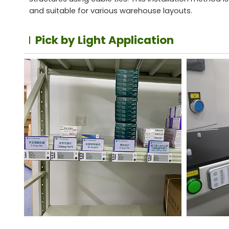
and suitable for various warehouse layouts.
Pick by Light Application