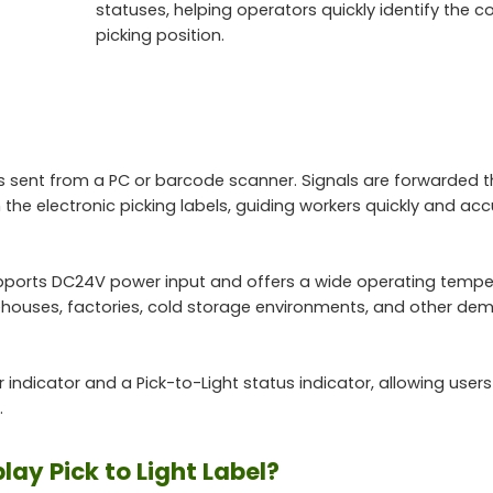
statuses, helping operators quickly identify the c
picking position.
ns sent from a PC or barcode scanner. Signals are forwarded 
 the electronic picking labels, guiding workers quickly and acc
supports DC24V power input and offers a wide operating tempe
rehouses, factories, cold storage environments, and other de
 indicator and a Pick-to-Light status indicator, allowing users
.
ay Pick to Light Label?