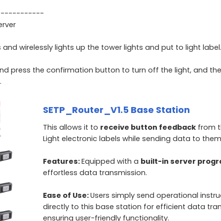
------------
erver
 wirelessly lights up the tower lights and put to light label
and press the confirmation button to turn off the light, and th
.
SETP_Router_V1.5 Base Station
This allows it to
receive button feedback
from t
Light electronic labels while sending data to them
Features:
Equipped with a
built-in server prog
effortless data transmission.
Ease of Use:
Users simply send operational instru
directly to this base station for efficient data tran
ensuring user-friendly functionality.