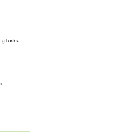
ng tasks.
s.