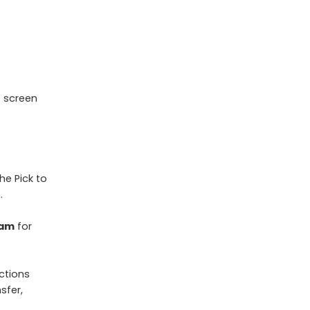
.
e screen
he Pick to
.
ram
for
ctions
sfer,