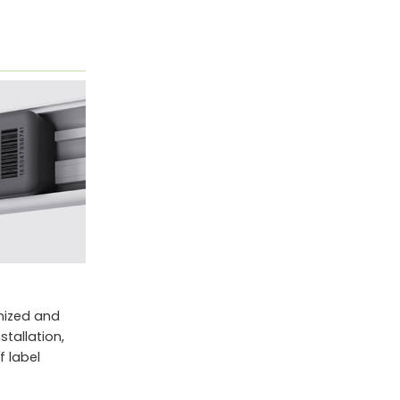
anized and
tallation,
 label