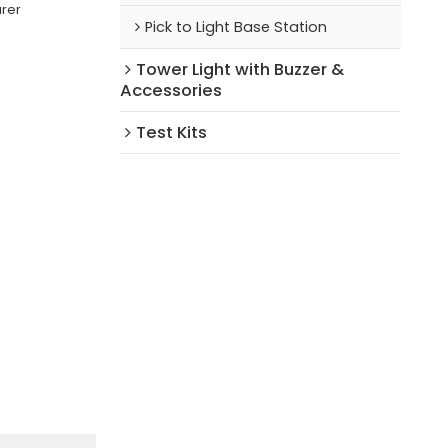
urer
Pick to Light Base Station
Tower Light with Buzzer &
Accessories
Test Kits