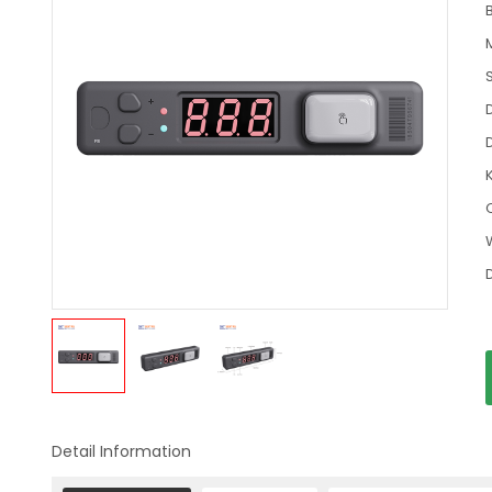
Detail Information