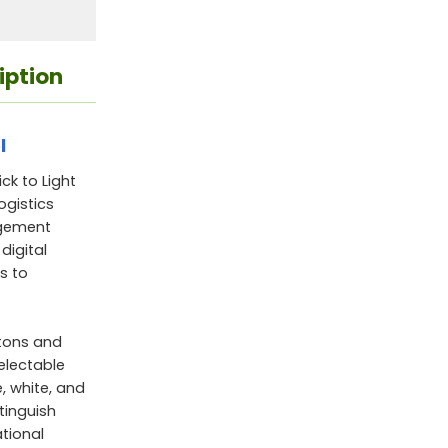
iption
l
k to Light
ogistics
agement
digital
s to
ttons and
electable
e, white, and
stinguish
ational