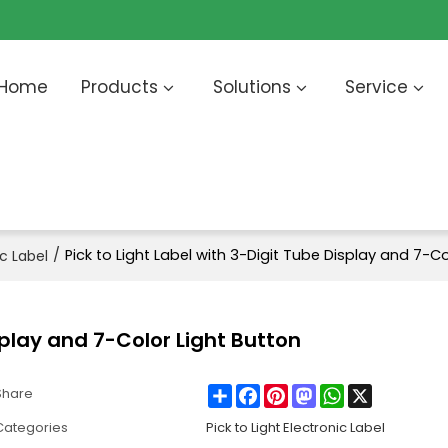
Home
Products
Solutions
Service
/
Pick to Light Label with 3-Digit Tube Display and 7-Co
ic Label
isplay and 7-Color Light Button
Share
Facebook
Pinterest
Mastodon
WhatsApp
X
Share
Categories
Pick to Light Electronic Label