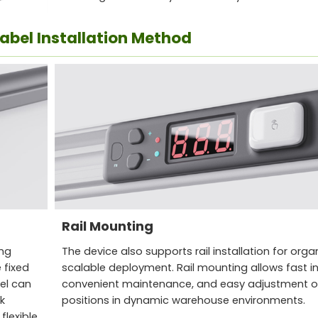
Label Installation Method
Rail Mounting
ing
The device also supports rail installation for org
 fixed
scalable deployment. Rail mounting allows fast ins
bel can
convenient maintenance, and easy adjustment of
k
positions in dynamic warehouse environments.
flexible