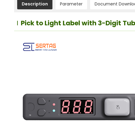
Description
Parameter
Document Downlo
Pick to Light Label with 3-Digit T