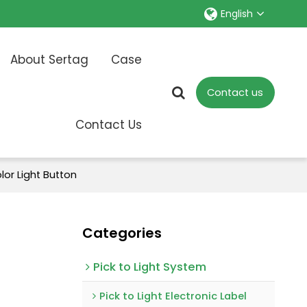
English
About Sertag
Case
Contact us
Contact Us
lor Light Button
Categories
Pick to Light System
Pick to Light Electronic Label