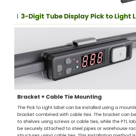
3-Digit Tube Display Pick to Light 
Bracket + Cable Tie Mounting
The Pick to Light label can be installed using a mount
bracket combined with cable ties. The bracket can be
to shelves using screws or cable ties, while the PTL la
be securely attached to steel pipes or warehouse rac
structures using cable ties. This installation method is 