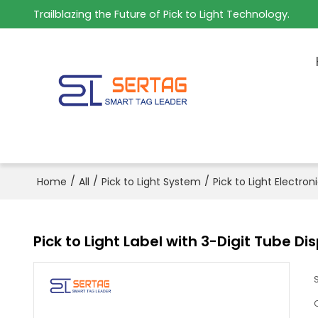
Trailblazing the Future of Pick to Light Technology.
/
/
/
Home
All
Pick to Light System
Pick to Light Electron
Pick to Light Label with 3-Digit Tube D