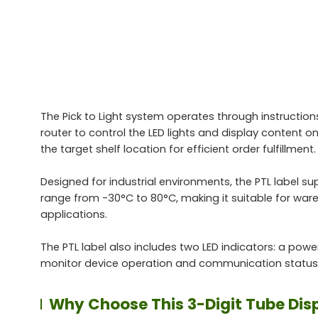
The Pick to Light system operates through instructio
router to control the LED lights and display content on
the target shelf location for efficient order fulfillment.
Designed for industrial environments, the PTL label 
range from -30°C to 80°C, making it suitable for wa
applications.
The PTL label also includes two LED indicators: a power
monitor device operation and communication status
Why Choose This 3-Digit Tube Displ