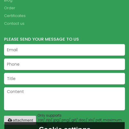
Blog
Order
Certificates
Contact us
PLEASE SEND YOUR MESSAGE TO US
Only supports
.rar/.zip/.jpg/.png/.gif/.doc/.xls/.pdf, maximum
attachment
20MB.