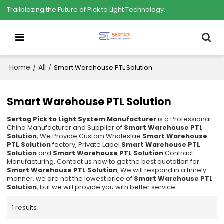
Trailblazing the Future of Pick to Light Technology.
Home
All
/
/
Smart Warehouse PTL Solution
Smart Warehouse PTL Solution
Sertag Pick to Light System Manufacturer
is a Professional
China Manufacturer and Supplier of
Smart Warehouse PTL
Solution
, We Provide Custom Wholeslae
Smart Warehouse
PTL Solution
factory, Private Label
Smart Warehouse PTL
Solution
and
Smart Warehouse PTL Solution
Contract
Manufacturing, Contact us now to get the best quotation for
Smart Warehouse PTL Solution
, We will respond in a timely
manner, we are not the lowest price of
Smart Warehouse PTL
Solution
, but we will provide you with better service.
1 results