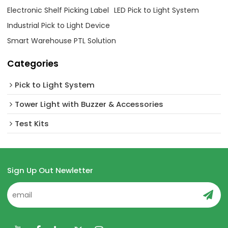
Electronic Shelf Picking Label
LED Pick to Light System
Industrial Pick to Light Device
Smart Warehouse PTL Solution
Categories
Pick to Light System
Tower Light with Buzzer & Accessories
Test Kits
Sign Up Out Newletter