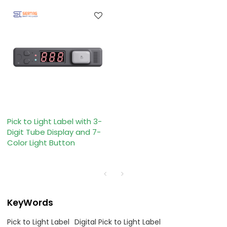
Pick to Light Label with 3-
Digit Tube Display and 7-
Color Light Button
KeyWords
Pick to Light Label
Digital Pick to Light Label