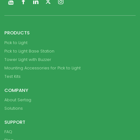
PRODUCTS
Pick to Light
Pick to Light Base Station
Tower Light with Buzzer
Mounting Accessories for Pick to Light
Test Kits
COMPANY
About Sertag
Solutions
SUPPORT
FAQ