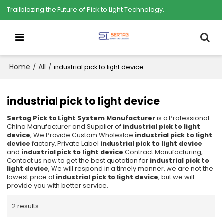
Trailblazing the Future of Pick to Light Technology.
Home
All
/
/
industrial pick to light device
industrial pick to light device
Sertag Pick to Light System Manufacturer
is a Professional
China Manufacturer and Supplier of
industrial pick to light
device
, We Provide Custom Wholeslae
industrial pick to light
device
factory, Private Label
industrial pick to light device
and
industrial pick to light device
Contract Manufacturing,
Contact us now to get the best quotation for
industrial pick to
light device
, We will respond in a timely manner, we are not the
lowest price of
industrial pick to light device
, but we will
provide you with better service.
2 results