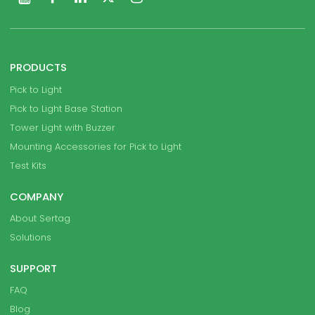
PRODUCTS
Pick to Light
Pick to Light Base Station
Tower Light with Buzzer
Mounting Accessories for Pick to Light
Test Kits
COMPANY
About Sertag
Solutions
SUPPORT
FAQ
Blog