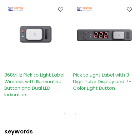
868MHz Pick to Light Label
Pick to Light Label with 3-
Wireless with Illuminated
Digit Tube Display and 7-
Button and Dual LED
Color Light Button
Indicators
KeyWords