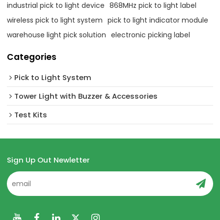
industrial pick to light device
868MHz pick to light label
wireless pick to light system
pick to light indicator module
warehouse light pick solution
electronic picking label
Categories
Pick to Light System
Tower Light with Buzzer & Accessories
Test Kits
Sign Up Out Newletter