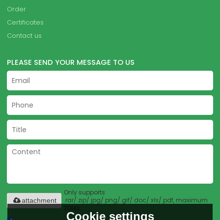
Order
Certificates
Contact us
PLEASE SEND YOUR MESSAGE TO US
Only supports
.rar/.zip/.jpg/.png/.gif/.doc/.xls/.pdf, maximum
attachment
20MB.
Cookie settings